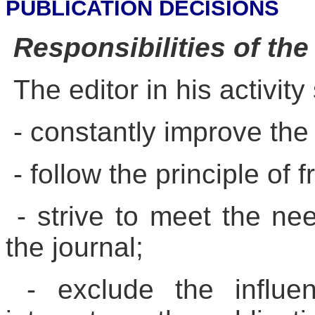
PUBLICATION DECISIONS
Responsibilities of the
The editor in his activity
- constantly improve the 
- follow the principle of 
- strive to meet the ne
the journal;
- exclude the influen