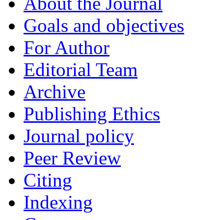
About the Journal
Goals and objectives
For Author
Editorial Team
Archive
Publishing Ethics
Journal policy
Peer Review
Citing
Indexing