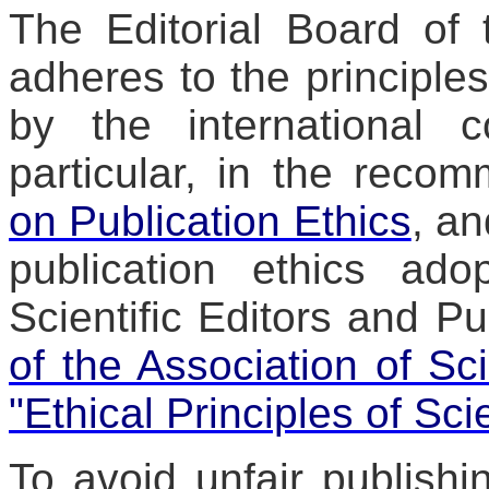
The Editorial Board of 
adheres to the principles
by the international 
particular, in the reco
on Publication Ethics
, an
publication ethics ad
Scientific Editors and Pu
of the Association of Sci
"Ethical Principles of Sci
To avoid unfair publishin