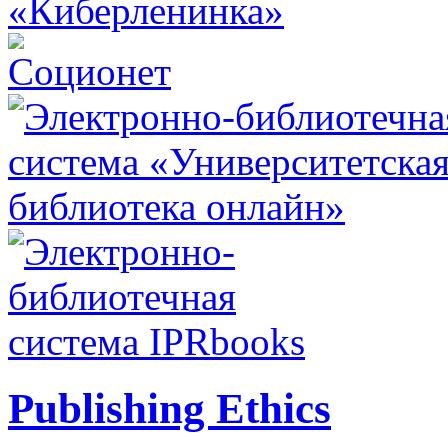
Publishing Ethics