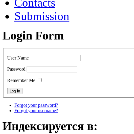
Contacts
Submission
Login Form
User Name
Password
Remember Me
Forgot your password?
Forgot your username?
Индексируется в: