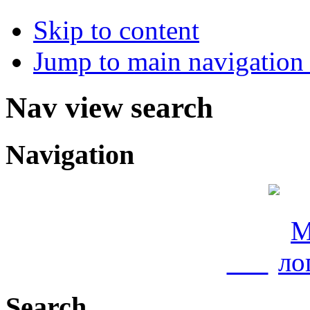
Skip to content
Jump to main navigation 
Nav view search
Navigation
Search