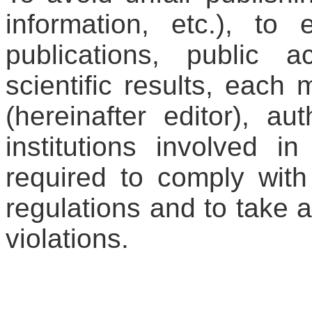
information, etc.), to e
publications, public 
scientific results, each
(hereinafter editor), au
institutions involved i
required to comply with
regulations and to take a
violations.