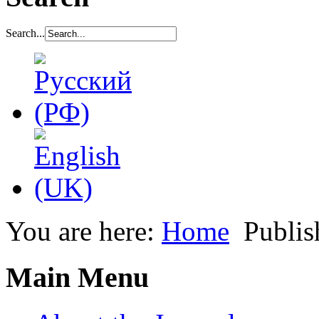
Search...
You are here:
Home
Publis
Main Menu