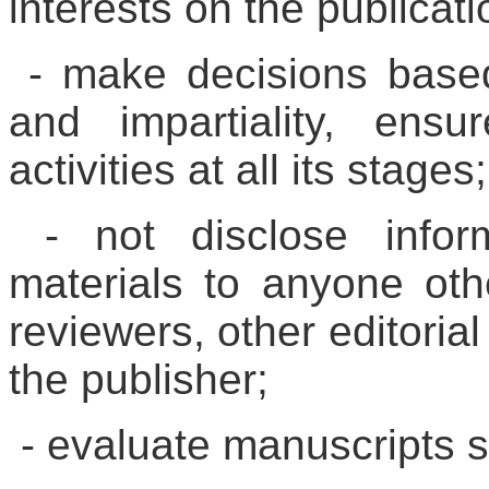
interests on the publicati
- make decisions based 
and impartiality, ensu
activities at all its stages;
- not disclose infor
materials to anyone oth
reviewers, other editorial
the publisher;
- evaluate manuscripts so