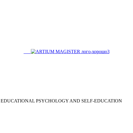
EDUCATIONAL PSYCHOLOGY AND SELF-EDUCATION