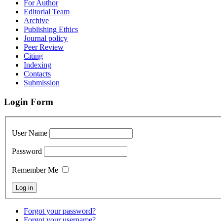
For Author
Editorial Team
Archive
Publishing Ethics
Journal policy
Peer Review
Citing
Indexing
Contacts
Submission
Login Form
User Name
Password
Remember Me
Forgot your password?
Forgot your username?