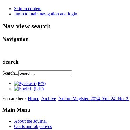
Skip to content
Jump to main navigation and login
Nav view search
Navigation
Search
Search...
You are here:
Home
Archive
Аrtium Мagister. 2024. Vol. 24. No. 2
Main Menu
About the Journal
Goals and objectives